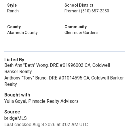
Style
School District
Ranch
Fremont (510) 657-2350
County
Community
Alameda County
Glenmoor Gardens
Listed By
Beth Ann "Beth" Wong, DRE #01996002 CA, Coldwell
Banker Realty
Anthony "Tony" Bruno, DRE #01014595 CA, Coldwell Banker
Realty
Bought with
Yulia Goyal, Pinnacle Realty Advisors
Source
bridgeMLS
Last checked Aug 8 2026 at 3:02 AM UTC