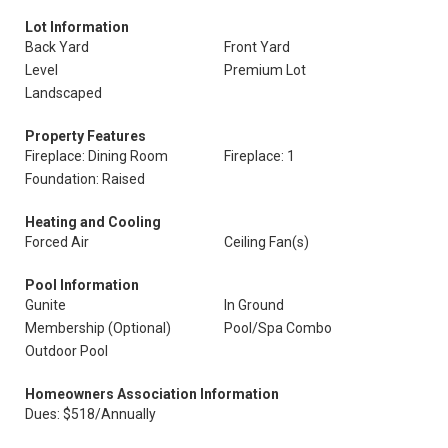
Lot Information
Back Yard
Front Yard
Level
Premium Lot
Landscaped
Property Features
Fireplace: Dining Room
Fireplace: 1
Foundation: Raised
Heating and Cooling
Forced Air
Ceiling Fan(s)
Pool Information
Gunite
In Ground
Membership (Optional)
Pool/Spa Combo
Outdoor Pool
Homeowners Association Information
Dues: $518/Annually