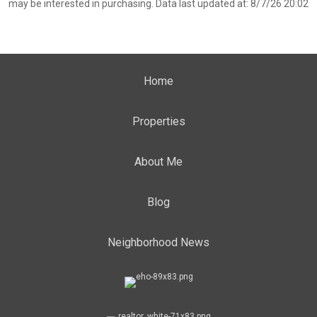
may be interested in purchasing. Data last updated at: 8/7/26 20:02
Home
Properties
About Me
Blog
Neighborhood News