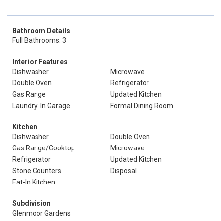
Bathroom Details
Full Bathrooms: 3
Interior Features
Dishwasher
Microwave
Double Oven
Refrigerator
Gas Range
Updated Kitchen
Laundry: In Garage
Formal Dining Room
Kitchen
Dishwasher
Double Oven
Gas Range/Cooktop
Microwave
Refrigerator
Updated Kitchen
Stone Counters
Disposal
Eat-In Kitchen
Subdivision
Glenmoor Gardens