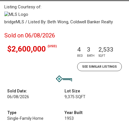
Listing Courtesy of:
bridgeMLS / Listed By: Beth Wong, Coldwell Banker Realty
Sold on 06/08/2026
(USD)
$2,600,000
4
3
2,533
BED
BATH
SQFT
SEE SIMILAR LISTINGS
Sold Date:
Lot Size
06/08/2026
9,375 SQFT
Type
Year Built
Single-Family Home
1953