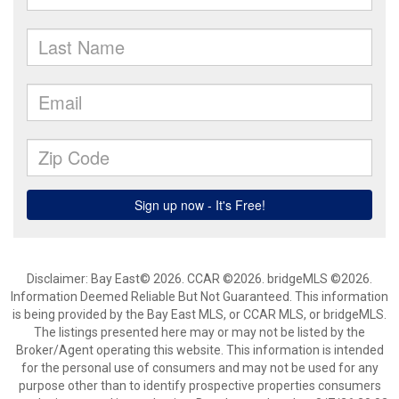
Disclaimer: Bay East© 2026. CCAR ©2026. bridgeMLS ©2026.
Information Deemed Reliable But Not Guaranteed. This information
is being provided by the Bay East MLS, or CCAR MLS, or bridgeMLS.
The listings presented here may or may not be listed by the
Broker/Agent operating this website. This information is intended
for the personal use of consumers and may not be used for any
purpose other than to identify prospective properties consumers