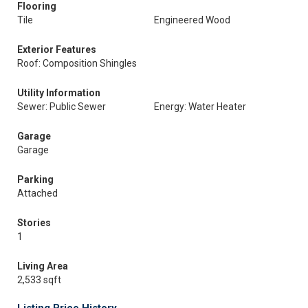
Flooring
Tile
Engineered Wood
Exterior Features
Roof: Composition Shingles
Utility Information
Sewer: Public Sewer
Energy: Water Heater
Garage
Garage
Parking
Attached
Stories
1
Living Area
2,533 sqft