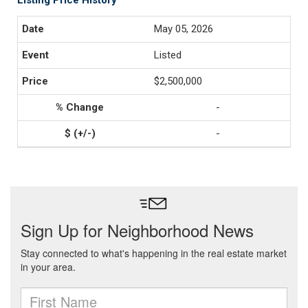
Listing Price History
May 05, 2026
Listed
$2,500,000
-
-