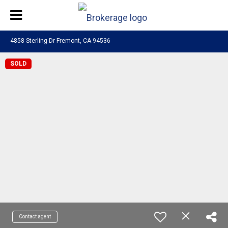
4858 Sterling Dr Fremont, CA 94536
SOLD
Contact agent